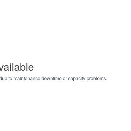
vailable
t due to maintenance downtime or capacity problems.