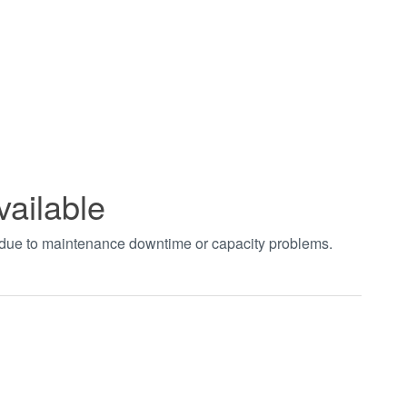
vailable
t due to maintenance downtime or capacity problems.