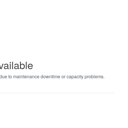
vailable
t due to maintenance downtime or capacity problems.