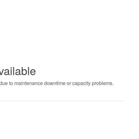
vailable
t due to maintenance downtime or capacity problems.