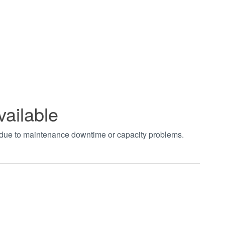
vailable
t due to maintenance downtime or capacity problems.