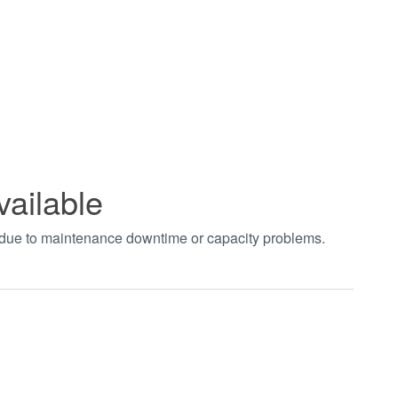
vailable
t due to maintenance downtime or capacity problems.