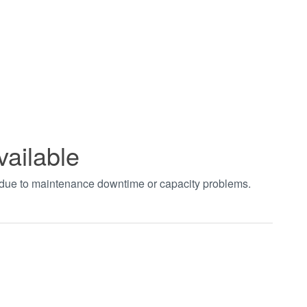
vailable
t due to maintenance downtime or capacity problems.