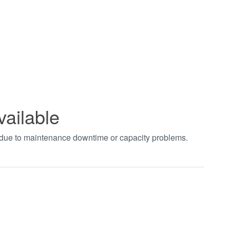
vailable
t due to maintenance downtime or capacity problems.