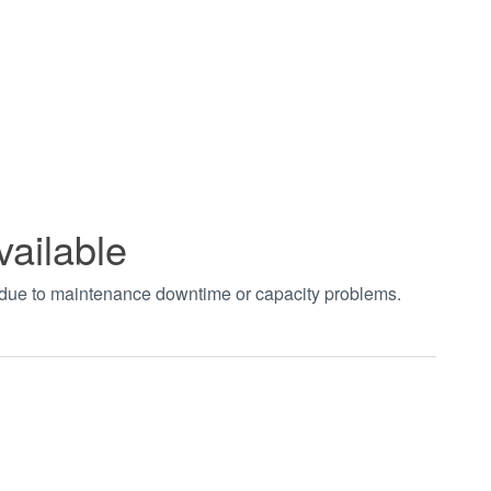
vailable
t due to maintenance downtime or capacity problems.