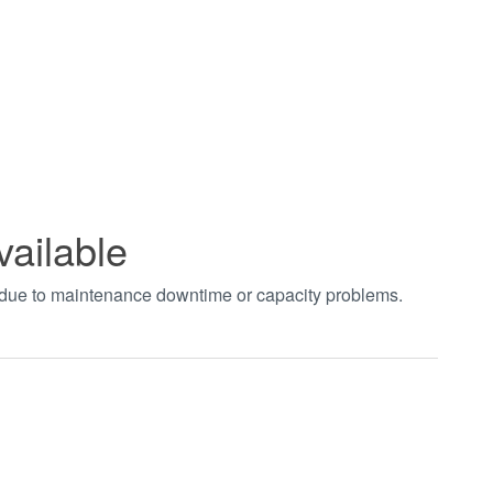
vailable
t due to maintenance downtime or capacity problems.