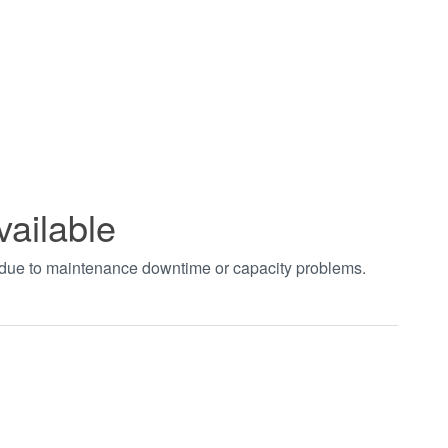
vailable
t due to maintenance downtime or capacity problems.