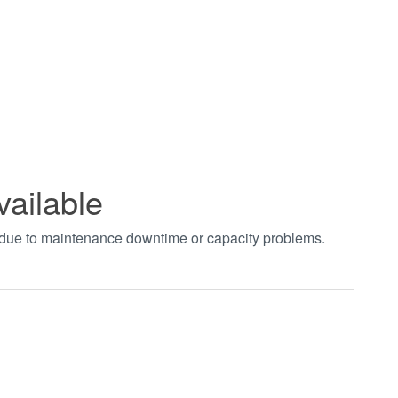
vailable
t due to maintenance downtime or capacity problems.