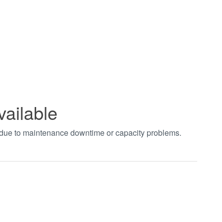
vailable
t due to maintenance downtime or capacity problems.