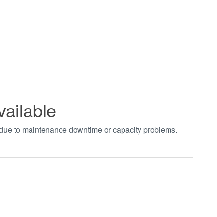
vailable
t due to maintenance downtime or capacity problems.