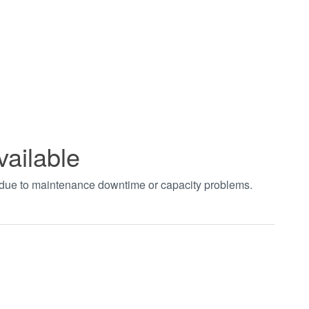
vailable
t due to maintenance downtime or capacity problems.