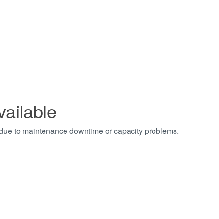
vailable
t due to maintenance downtime or capacity problems.