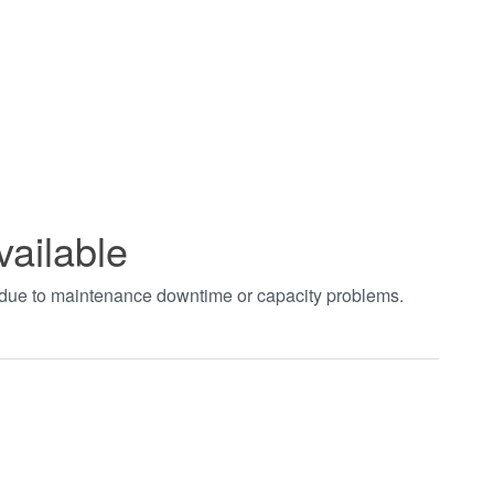
vailable
t due to maintenance downtime or capacity problems.