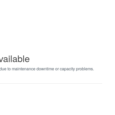
vailable
t due to maintenance downtime or capacity problems.