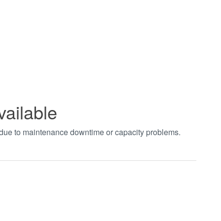
vailable
t due to maintenance downtime or capacity problems.