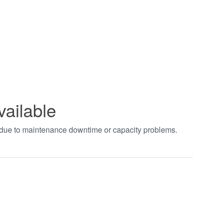
vailable
t due to maintenance downtime or capacity problems.