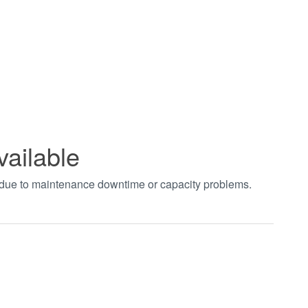
vailable
t due to maintenance downtime or capacity problems.