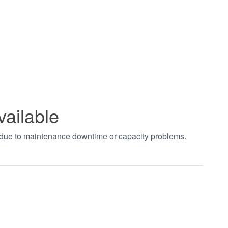
vailable
t due to maintenance downtime or capacity problems.