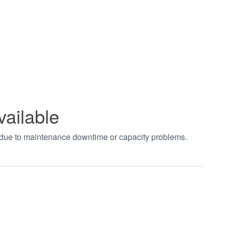
vailable
t due to maintenance downtime or capacity problems.